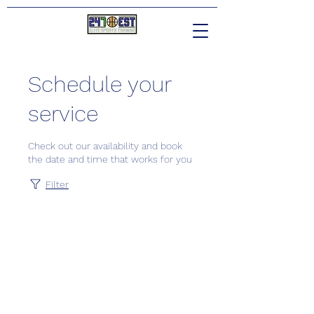
Schedule your
service
Check out our availability and book
the date and time that works for you
Filter