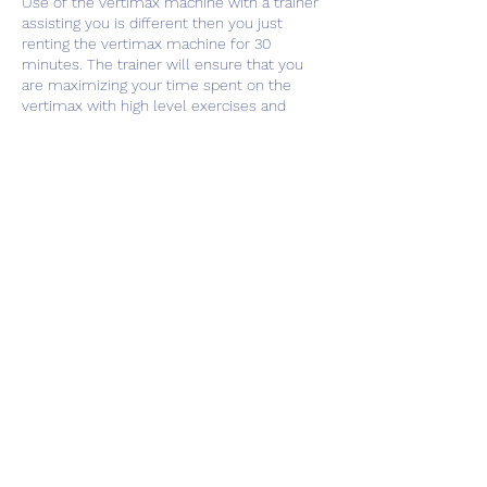
Use of the vertimax machine with a trainer
assisting you is different then you just
renting the vertimax machine for 30
minutes. The trainer will ensure that you
are maximizing your time spent on the
vertimax with high level exercises and
activities to increase your athletic ability.
Contact Details
1833 Rock Chapel Road, Lithonia, GA, USA
404.580.2115