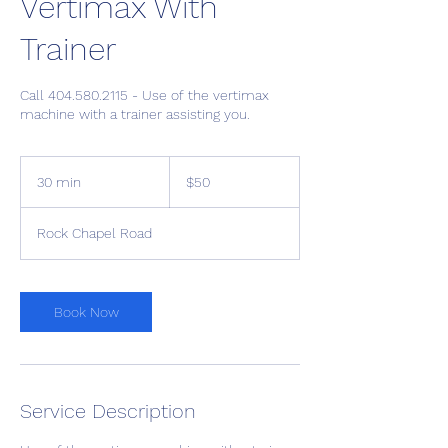
Vertimax With
Trainer
Call 404.580.2115 - Use of the vertimax
machine with a trainer assisting you.
50
US
30 min
3
$50
dollars
0
m
Rock Chapel Road
i
n
Book Now
Service Description