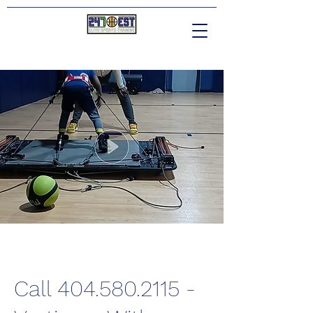
Call 404.580.2115 -